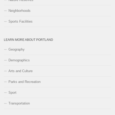
Neighborhoods
Sports Facilities
LEARN MORE ABOUT PORTLAND
Geography
Demographics
Arts and Culture
Parks and Recreation
Sport
Transportation