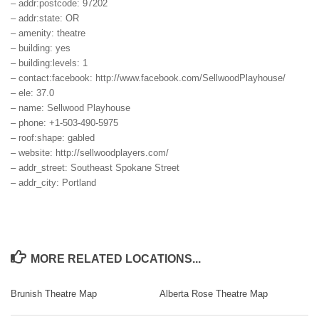
– addr:postcode: 97202
– addr:state: OR
– amenity: theatre
– building: yes
– building:levels: 1
– contact:facebook: http://www.facebook.com/SellwoodPlayhouse/
– ele: 37.0
– name: Sellwood Playhouse
– phone: +1-503-490-5975
– roof:shape: gabled
– website: http://sellwoodplayers.com/
– addr_street: Southeast Spokane Street
– addr_city: Portland
MORE RELATED LOCATIONS...
Brunish Theatre Map
Alberta Rose Theatre Map