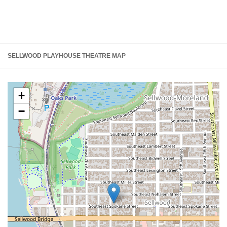
SELLWOOD PLAYHOUSE THEATRE MAP
+
−