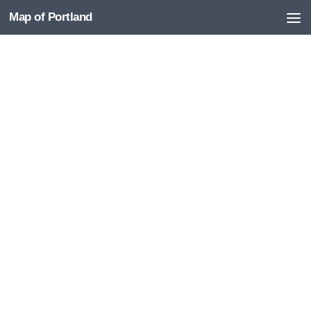
Map of Portland
Skip to content