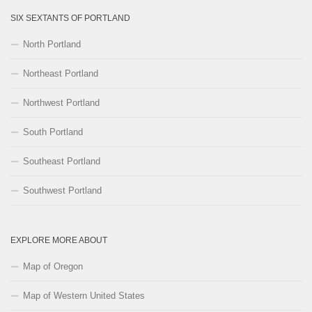
SIX SEXTANTS OF PORTLAND
North Portland
Northeast Portland
Northwest Portland
South Portland
Southeast Portland
Southwest Portland
EXPLORE MORE ABOUT
Map of Oregon
Map of Western United States