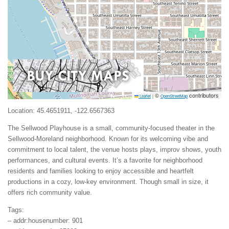
©
contributors
Leaflet
|
OpenStreetMap
Location: 45.4651911, -122.6567363
The Sellwood Playhouse is a small, community-focused theater in the
Sellwood-Moreland neighborhood. Known for its welcoming vibe and
commitment to local talent, the venue hosts plays, improv shows, youth
performances, and cultural events. It’s a favorite for neighborhood
residents and families looking to enjoy accessible and heartfelt
productions in a cozy, low-key environment. Though small in size, it
offers rich community value.
Tags:
– addr:housenumber: 901