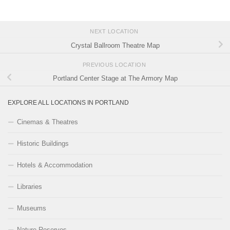
NEXT LOCATION
Crystal Ballroom Theatre Map
PREVIOUS LOCATION
Portland Center Stage at The Armory Map
EXPLORE ALL LOCATIONS IN PORTLAND
Cinemas & Theatres
Historic Buildings
Hotels & Accommodation
Libraries
Museums
Nature Reserves