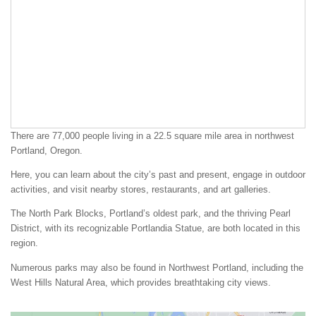
There are 77,000 people living in a 22.5 square mile area in northwest
Portland, Oregon.
Here, you can learn about the city’s past and present, engage in outdoor
activities, and visit nearby stores, restaurants, and art galleries.
The North Park Blocks, Portland’s oldest park, and the thriving Pearl
District, with its recognizable Portlandia Statue, are both located in this
region.
Numerous parks may also be found in Northwest Portland, including the
West Hills Natural Area, which provides breathtaking city views.