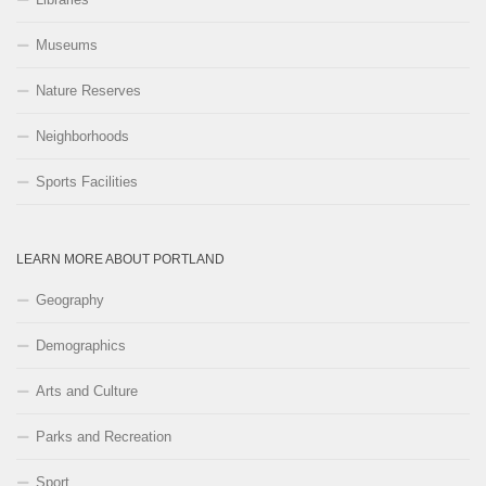
Museums
Nature Reserves
Neighborhoods
Sports Facilities
LEARN MORE ABOUT PORTLAND
Geography
Demographics
Arts and Culture
Parks and Recreation
Sport