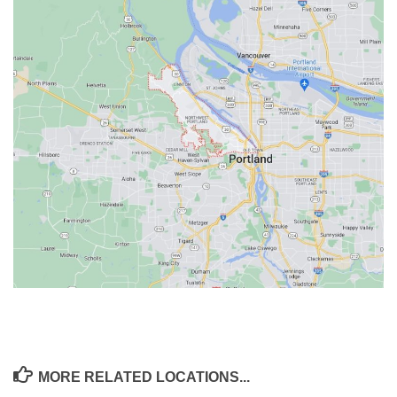
MORE RELATED LOCATIONS...