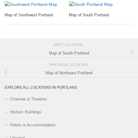
Map of Southwest Portland
Map of South Portland
NEXT LOCATION
Map of South Portland
PREVIOUS LOCATION
Map of Northeast Portland
EXPLORE ALL LOCATIONS IN PORTLAND
Cinemas & Theatres
Historic Buildings
Hotels & Accommodation
Libraries