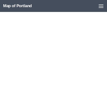
Map of Portland
Skip to content