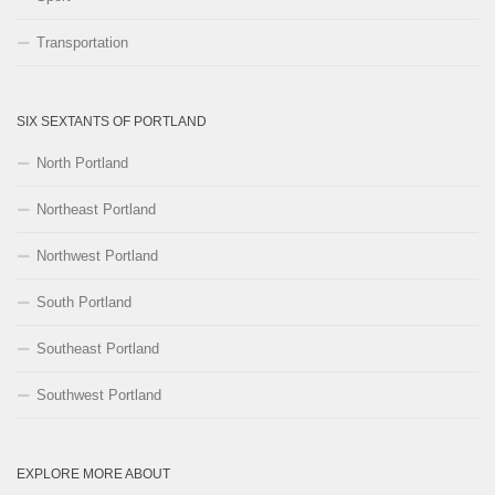
Transportation
SIX SEXTANTS OF PORTLAND
North Portland
Northeast Portland
Northwest Portland
South Portland
Southeast Portland
Southwest Portland
EXPLORE MORE ABOUT