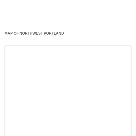
MAP OF NORTHWEST PORTLAND