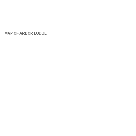
MAP OF ARBOR LODGE