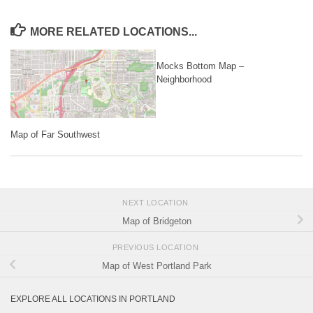
MORE RELATED LOCATIONS...
Mocks Bottom Map –
Neighborhood
Map of Far Southwest
NEXT LOCATION
Map of Bridgeton
PREVIOUS LOCATION
Map of West Portland Park
EXPLORE ALL LOCATIONS IN PORTLAND