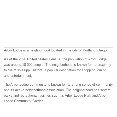
Arbor Lodge is a neighborhood located in the city of Portland, Oregon.
As of the 2020 United States Census, the population of Arbor Lodge
was around 10,000 people. The neighborhood is known for its proximity
to the Mississippi District, a popular destination for shopping, dining,
and entertainment.
The Arbor Lodge community is known for its strong sense of community
and its active neighborhood association. The neighborhood has several
parks and recreational facilities such as Arbor Lodge Park and Arbor
Lodge Community Garden.