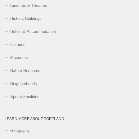
Cinemas & Theatres
Historic Buildings
Hotels & Accommodation
Libraries
Museums
Nature Reserves
Neighborhoods
Sports Facilities
LEARN MORE ABOUT PORTLAND
Geography