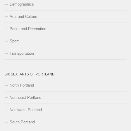
Demographics
Arts and Culture
Parks and Recreation
Sport
Transportation
SIX SEXTANTS OF PORTLAND
North Portland
Northeast Portland
Northwest Portland
South Portland