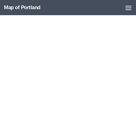
Map of Portland
Skip to content