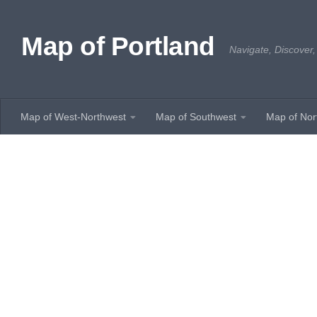
Skip to content
Map of Portland
Navigate, Discover,
Map of West-Northwest
Map of Southwest
Map of Nor