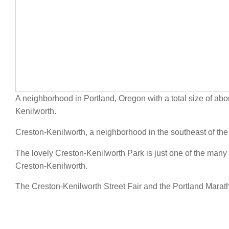
A neighborhood in Portland, Oregon with a total size of abo
Kenilworth.
Creston-Kenilworth, a neighborhood in the southeast of the
The lovely Creston-Kenilworth Park is just one of the many 
Creston-Kenilworth.
The Creston-Kenilworth Street Fair and the Portland Marath