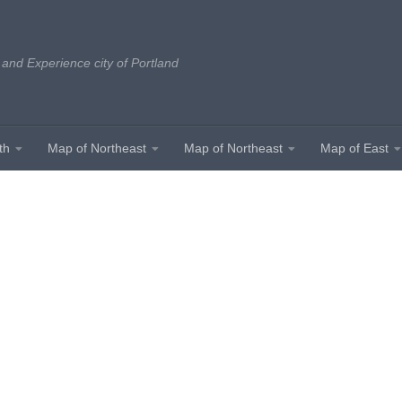
 and Experience city of Portland
th
Map of Northeast
Map of Northeast
Map of East