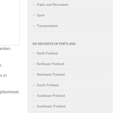
Parks and Recreation
Sport
Transportation
SIX SEXTANTS OF PORTLAND
reston-
North Portland
Northeast Portland
e.
Northwest Portland
s in
South Portland
ighborhood.
Southeast Portland
Southwest Portland