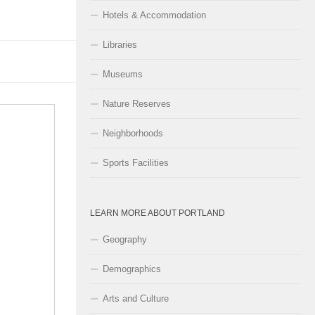
Hotels & Accommodation
Libraries
Museums
Nature Reserves
Neighborhoods
Sports Facilities
LEARN MORE ABOUT PORTLAND
Geography
Demographics
Arts and Culture