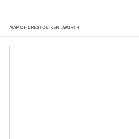
MAP OF CRESTON-KENILWORTH