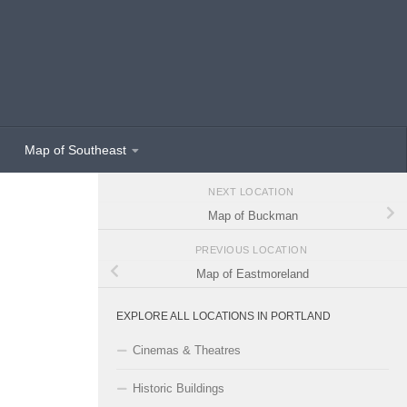
Map of Southeast
NEXT LOCATION
Map of Buckman
PREVIOUS LOCATION
Map of Eastmoreland
EXPLORE ALL LOCATIONS IN PORTLAND
Cinemas & Theatres
Historic Buildings