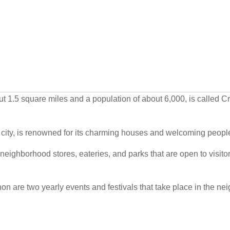
ut 1.5 square miles and a population of about 6,000, is called C
 city, is renowned for its charming houses and welcoming peopl
neighborhood stores, eateries, and parks that are open to visitor
on are two yearly events and festivals that take place in the ne