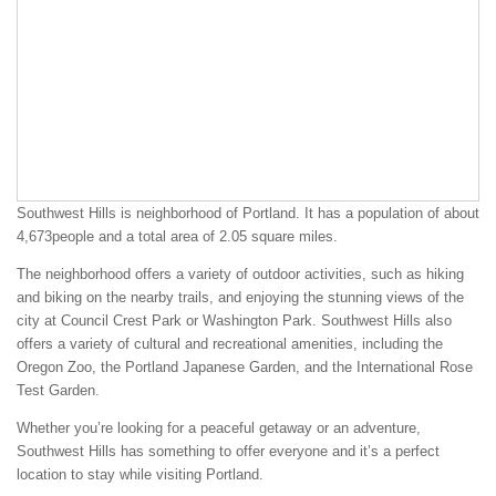
Southwest Hills is neighborhood of Portland. It has a population of about
4,673people and a total area of 2.05 square miles.
The neighborhood offers a variety of outdoor activities, such as hiking
and biking on the nearby trails, and enjoying the stunning views of the
city at Council Crest Park or Washington Park. Southwest Hills also
offers a variety of cultural and recreational amenities, including the
Oregon Zoo, the Portland Japanese Garden, and the International Rose
Test Garden.
Whether you’re looking for a peaceful getaway or an adventure,
Southwest Hills has something to offer everyone and it’s a perfect
location to stay while visiting Portland.