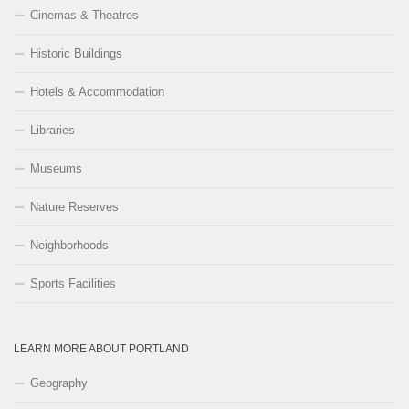
Cinemas & Theatres
Historic Buildings
Hotels & Accommodation
Libraries
Museums
Nature Reserves
Neighborhoods
Sports Facilities
LEARN MORE ABOUT PORTLAND
Geography