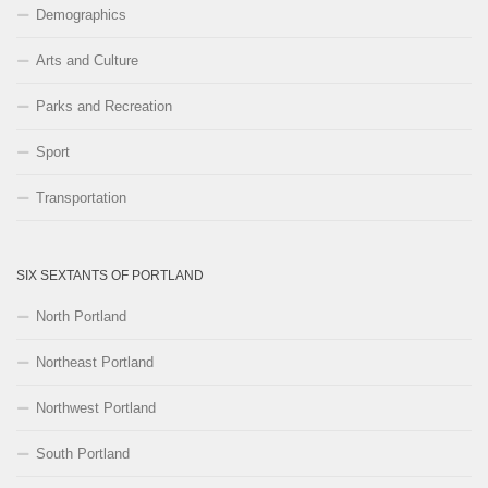
Demographics
Arts and Culture
Parks and Recreation
Sport
Transportation
SIX SEXTANTS OF PORTLAND
North Portland
Northeast Portland
Northwest Portland
South Portland