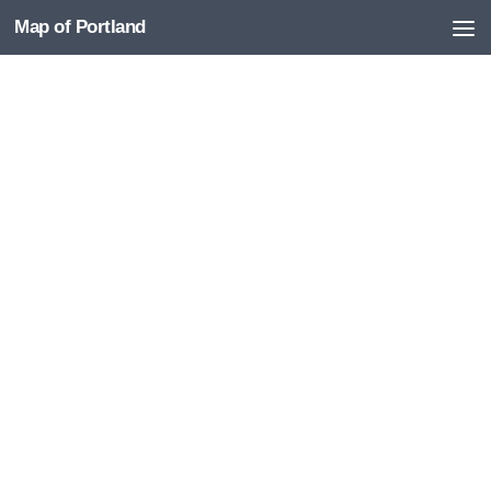
Map of Portland
Skip to content