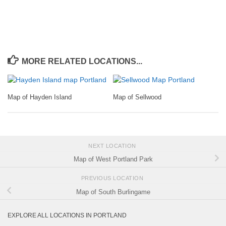
MORE RELATED LOCATIONS...
Map of Hayden Island
Map of Sellwood
NEXT LOCATION
Map of West Portland Park
PREVIOUS LOCATION
Map of South Burlingame
EXPLORE ALL LOCATIONS IN PORTLAND