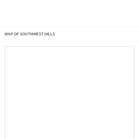
MAP OF SOUTHWEST HILLS