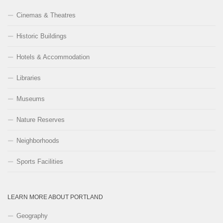
Cinemas & Theatres
Historic Buildings
Hotels & Accommodation
Libraries
Museums
Nature Reserves
Neighborhoods
Sports Facilities
LEARN MORE ABOUT PORTLAND
Geography