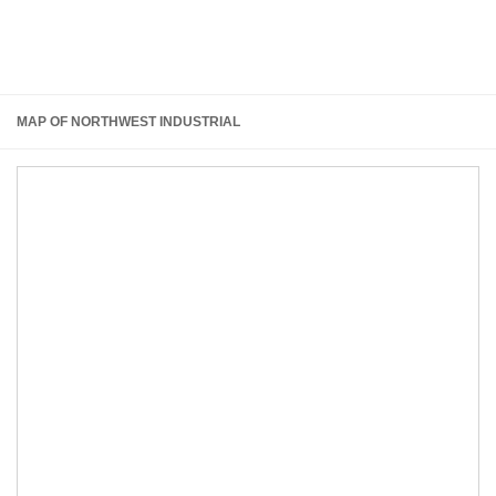
MAP OF NORTHWEST INDUSTRIAL