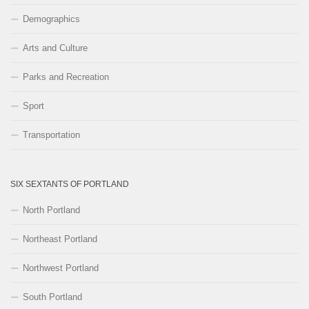
Demographics
Arts and Culture
Parks and Recreation
Sport
Transportation
SIX SEXTANTS OF PORTLAND
North Portland
Northeast Portland
Northwest Portland
South Portland