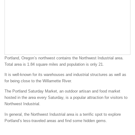
Portland, Oregon’s northwest contains the Northwest Industrial area.
Total area is 1.84 square miles and population is only 21.
It is well-known for its warehouses and industrial structures as well as
for being close to the Willamette River.
The Portland Saturday Market, an outdoor artisan and food market
hosted in the area every Saturday, is a popular attraction for visitors to
Northwest Industrial.
In general, the Northwest Industrial area is a terrific spot to explore
Portland’s less-traveled areas and find some hidden gems.