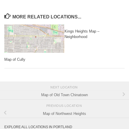
MORE RELATED LOCATIONS...
Kings Heights Map –
Neighborhood
Map of Cully
NEXT LOCATION
Map of Old Town Chinatown
PREVIOUS LOCATION
Map of Northwest Heights
EXPLORE ALL LOCATIONS IN PORTLAND