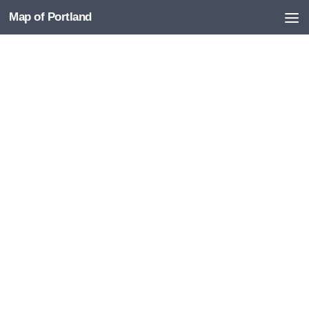
Map of Portland
Skip to content