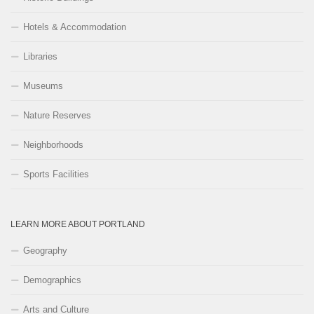
Hotels & Accommodation
Libraries
Museums
Nature Reserves
Neighborhoods
Sports Facilities
LEARN MORE ABOUT PORTLAND
Geography
Demographics
Arts and Culture