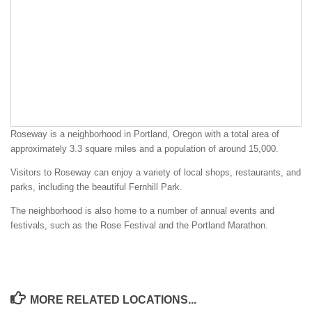
Roseway is a neighborhood in Portland, Oregon with a total area of
approximately 3.3 square miles and a population of around 15,000.
Visitors to Roseway can enjoy a variety of local shops, restaurants, and
parks, including the beautiful Fernhill Park.
The neighborhood is also home to a number of annual events and
festivals, such as the Rose Festival and the Portland Marathon.
MORE RELATED LOCATIONS...