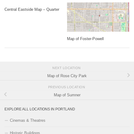
Central Eastside Map – Quarter
Map of Foster-Powell
NEXT LOCATION
Map of Rose City Park
PREVIOUS LOCATION
Map of Sumner
EXPLORE ALL LOCATIONS IN PORTLAND
Cinemas & Theatres
Historic Buildings