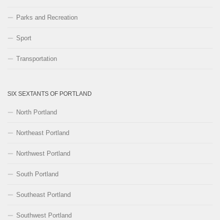
Parks and Recreation
Sport
Transportation
SIX SEXTANTS OF PORTLAND
North Portland
Northeast Portland
Northwest Portland
South Portland
Southeast Portland
Southwest Portland