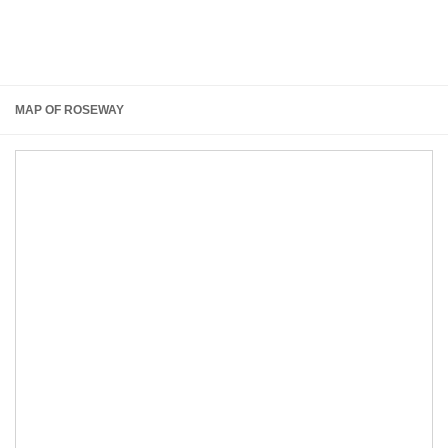
MAP OF ROSEWAY