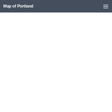
Map of Portland
Skip to content