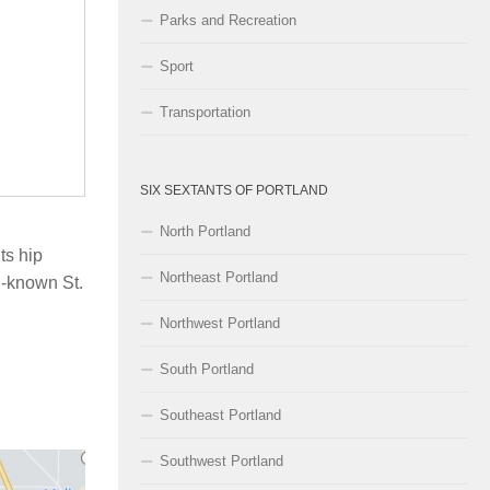
Parks and Recreation
Sport
Transportation
SIX SEXTANTS OF PORTLAND
North Portland
ts hip
Northeast Portland
l-known St.
Northwest Portland
South Portland
Southeast Portland
Southwest Portland