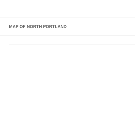
MAP OF NORTH PORTLAND