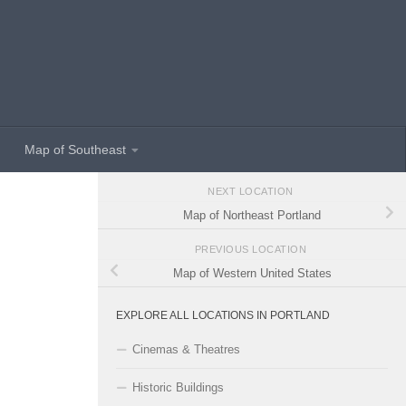
Map of Southeast
NEXT LOCATION
Map of Northeast Portland
PREVIOUS LOCATION
Map of Western United States
EXPLORE ALL LOCATIONS IN PORTLAND
Cinemas & Theatres
Historic Buildings