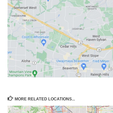
MORE RELATED LOCATIONS...