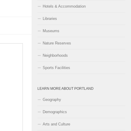
Hotels & Accommodation
Libraries
Museums
Nature Reserves
Neighborhoods
Sports Facilities
LEARN MORE ABOUT PORTLAND
Geography
Demographics
Arts and Culture