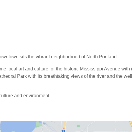
 downtown sits the vibrant neighborhood of North Portland.
ome local art and culture, or the historic Mississippi Avenue with i
thedral Park with its breathtaking views of the river and the wel
e culture and environment.