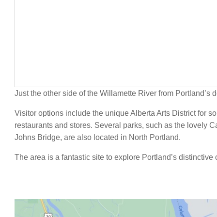
Just the other side of the Willamette River from Portland’s
Visitor options include the unique Alberta Arts District for s
restaurants and stores. Several parks, such as the lovely Ca
Johns Bridge, are also located in North Portland.
The area is a fantastic site to explore Portland’s distinctiv