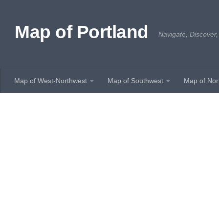
Skip to content
Map of Portland
Navigate, Discover,
Map of West-Northwest
Map of Southwest
Map of Nor