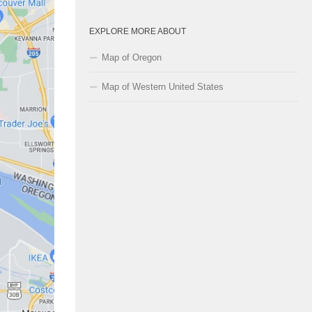
EXPLORE MORE ABOUT
Map of Oregon
Map of Western United States