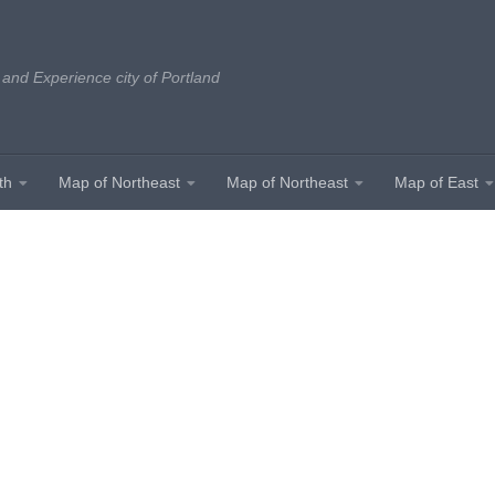
 and Experience city of Portland
th
Map of Northeast
Map of Northeast
Map of East