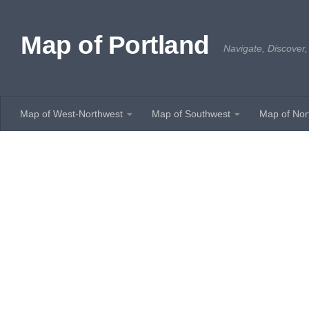
Skip to content
Map of Portland
Navigate, Discover,
Map of West-Northwest
Map of Southwest
Map of Nor