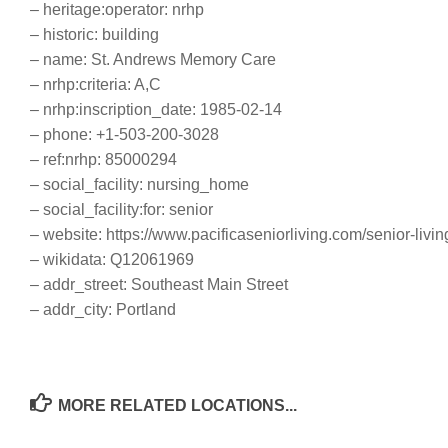
– heritage:operator: nrhp
– historic: building
– name: St. Andrews Memory Care
– nrhp:criteria: A,C
– nrhp:inscription_date: 1985-02-14
– phone: +1-503-200-3028
– ref:nrhp: 85000294
– social_facility: nursing_home
– social_facility:for: senior
– website: https://www.pacificaseniorliving.com/senior-livi
– wikidata: Q12061969
– addr_street: Southeast Main Street
– addr_city: Portland
MORE RELATED LOCATIONS...