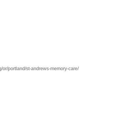
ng/or/portland/st-andrews-memory-care/