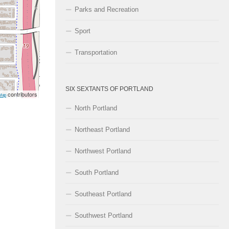
Parks and Recreation
Sport
Transportation
SIX SEXTANTS OF PORTLAND
contributors
Map
North Portland
Northeast Portland
Northwest Portland
South Portland
Southeast Portland
Southwest Portland