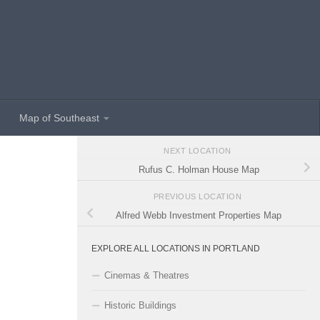
Map of Southeast
NEXT LOCATION
Rufus C. Holman House Map
PREVIOUS LOCATION
Alfred Webb Investment Properties Map
EXPLORE ALL LOCATIONS IN PORTLAND
Cinemas & Theatres
Historic Buildings