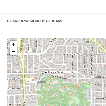
ST. ANDREWS MEMORY CARE MAP
+
−