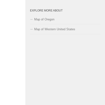
EXPLORE MORE ABOUT
Map of Oregon
Map of Western United States