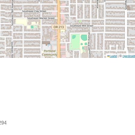
©
Leaflet
|
OpenStreet
0294