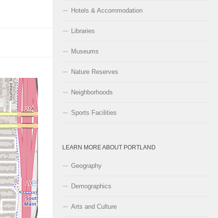
Hotels & Accommodation
Libraries
Museums
Nature Reserves
Neighborhoods
Sports Facilities
LEARN MORE ABOUT PORTLAND
Geography
Demographics
Arts and Culture