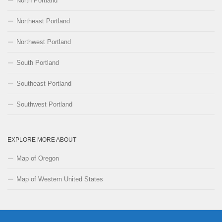
North Portland
Northeast Portland
Northwest Portland
South Portland
Southeast Portland
Southwest Portland
EXPLORE MORE ABOUT
Map of Oregon
Map of Western United States