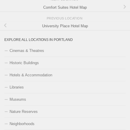
Comfort Suites Hotel Map
PREVIOUS LOCATION
University Place Hotel Map
EXPLORE ALL LOCATIONS IN PORTLAND
Cinemas & Theatres
Historic Buildings
Hotels & Accommodation
Libraries
Museums
Nature Reserves
Neighborhoods