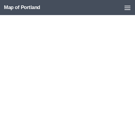
Map of Portland
Skip to content