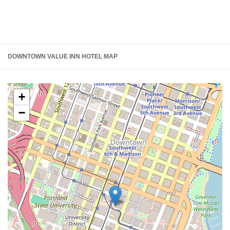
DOWNTOWN VALUE INN HOTEL MAP
+
−