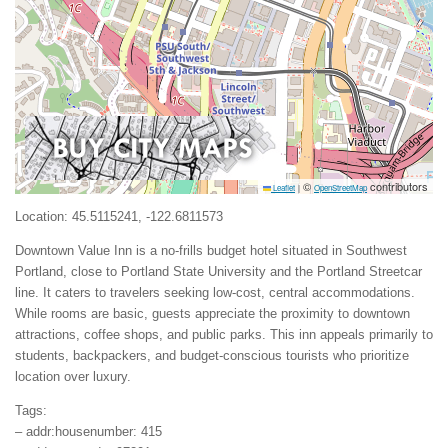
©
contributors
Leaflet
|
OpenStreetMap
Location: 45.5115241, -122.6811573
Downtown Value Inn is a no-frills budget hotel situated in Southwest
Portland, close to Portland State University and the Portland Streetcar
line. It caters to travelers seeking low-cost, central accommodations.
While rooms are basic, guests appreciate the proximity to downtown
attractions, coffee shops, and public parks. This inn appeals primarily to
students, backpackers, and budget-conscious tourists who prioritize
location over luxury.
Tags:
– addr:housenumber: 415