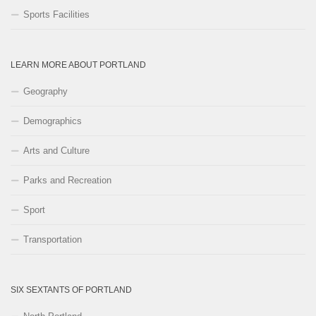
Sports Facilities
LEARN MORE ABOUT PORTLAND
Geography
Demographics
Arts and Culture
Parks and Recreation
Sport
Transportation
SIX SEXTANTS OF PORTLAND