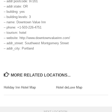
– addr:postcode: 97201
– addr:state: OR
– building: yes
– building:levels: 3
– name: Downtown Value Inn
– phone: +1-503-226-4751
– tourism: hotel
– website: http://www.downtownvalueinn.com/
– addr_street: Southwest Montgomery Street
– addr_city: Portland
MORE RELATED LOCATIONS...
Holiday Inn Hotel Map
Hotel deLuxe Map
NEXT LOCATION