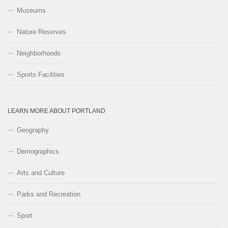
Museums
Nature Reserves
Neighborhoods
Sports Facilities
LEARN MORE ABOUT PORTLAND
Geography
Demographics
Arts and Culture
Parks and Recreation
Sport