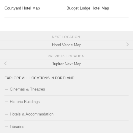
Courtyard Hotel Map
Budget Lodge Hotel Map
NEXT LOCATION
Hotel Vance Map
PREVIOUS LOCATION
Jupiter Next Map
EXPLORE ALL LOCATIONS IN PORTLAND
Cinemas & Theatres
Historic Buildings
Hotels & Accommodation
Libraries