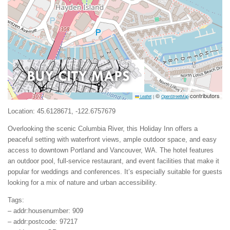
©
contributors
Leaflet
|
OpenStreetMap
Location: 45.6128671, -122.6757679
Overlooking the scenic Columbia River, this Holiday Inn offers a
peaceful setting with waterfront views, ample outdoor space, and easy
access to downtown Portland and Vancouver, WA. The hotel features
an outdoor pool, full-service restaurant, and event facilities that make it
popular for weddings and conferences. It’s especially suitable for guests
looking for a mix of nature and urban accessibility.
Tags:
– addr:housenumber: 909
– addr:postcode: 97217