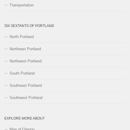
Transportation
SIX SEXTANTS OF PORTLAND
North Portland
Northeast Portland
Northwest Portland
South Portland
Southeast Portland
Southwest Portland
EXPLORE MORE ABOUT
Map of Oregon