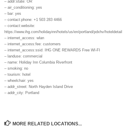
– addr:state: OR
– air_conditioning: yes
– bar: yes
– contact:phone: +1 503 283 4466
– contact:website:
https://www.ihg.com/holidayinn/hotels/us/en/portland/pdxhv/hoteldetail
– internet_access: wlan
– internet_access:fee: customers
– internet_access:ssid: IHG ONE REWARDS Free WI-FI
– landuse: commercial
– name: Holiday Inn Columbia Riverfront
– smoking: no
– tourism: hotel
– wheelchair: yes
– addr_street: North Hayden Island Drive
– addr_city: Portland
MORE RELATED LOCATIONS...