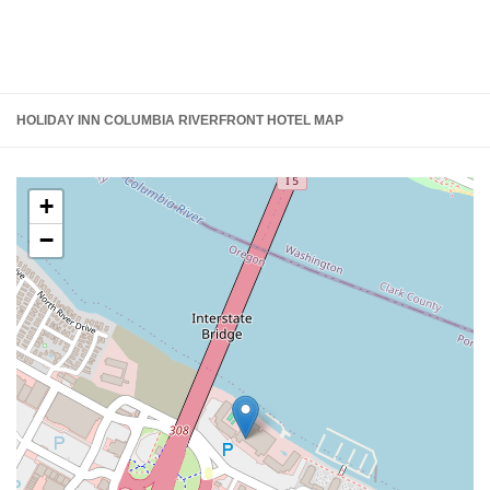
HOLIDAY INN COLUMBIA RIVERFRONT HOTEL MAP
+
−