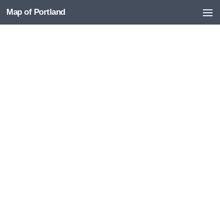
Map of Portland
Skip to content