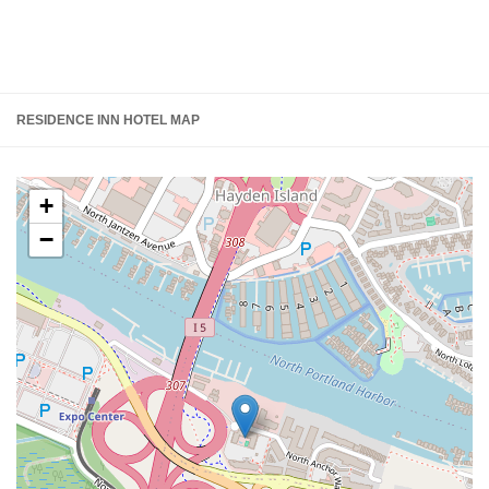
RESIDENCE INN HOTEL MAP
+
−