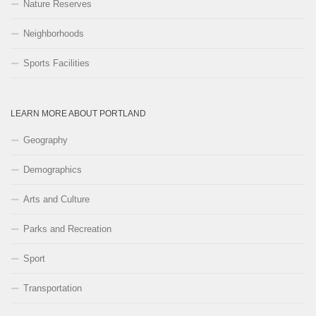
Nature Reserves
Neighborhoods
Sports Facilities
LEARN MORE ABOUT PORTLAND
Geography
Demographics
Arts and Culture
Parks and Recreation
Sport
Transportation