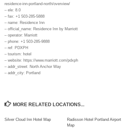
residence-inn-portland-north/overview/
– ele: 8.0
– fax: +1 503-285-5888
– name: Residence Inn
– official_name: Residence Inn by Marriott
– operator: Marriott
– phone: +1 503-285-9888
– ref: PDXPH
– tourism: hotel
– website: https://www.marriott.com/pdxph
– addr_street: North Anchor Way
– addr_city: Portland
MORE RELATED LOCATIONS...
Silver Cloud Inn Hotel Map
Radisson Hotel Portland Airport
Map