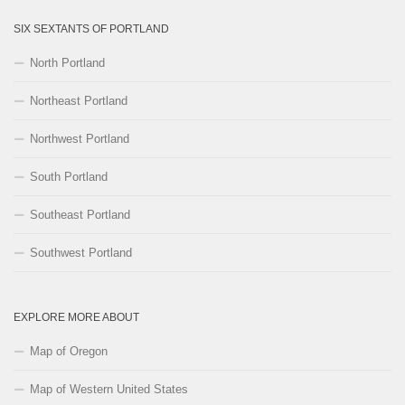
SIX SEXTANTS OF PORTLAND
North Portland
Northeast Portland
Northwest Portland
South Portland
Southeast Portland
Southwest Portland
EXPLORE MORE ABOUT
Map of Oregon
Map of Western United States