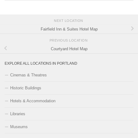
NEXT LOCATION
Fairfield Inn & Suites Hotel Map
PREVIOUS LOCATION
Courtyard Hotel Map
EXPLORE ALL LOCATIONS IN PORTLAND
Cinemas & Theatres
Historic Buildings
Hotels & Accommodation
Libraries
Museums