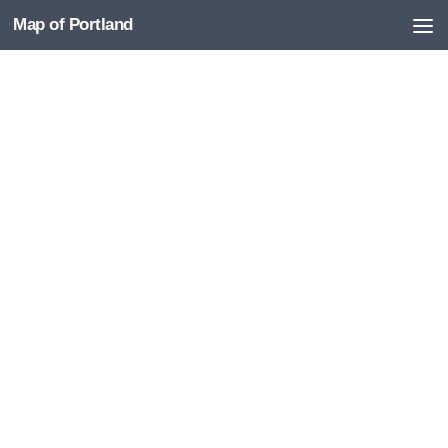
Map of Portland
Skip to content