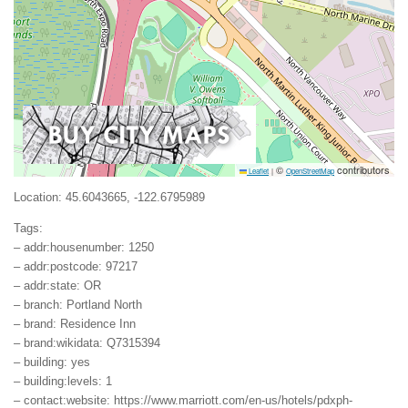
©
contributors
Leaflet
|
OpenStreetMap
Location: 45.6043665, -122.6795989
Tags:
– addr:housenumber: 1250
– addr:postcode: 97217
– addr:state: OR
– branch: Portland North
– brand: Residence Inn
– brand:wikidata: Q7315394
– building: yes
– building:levels: 1
– contact:website: https://www.marriott.com/en-us/hotels/pdxph-