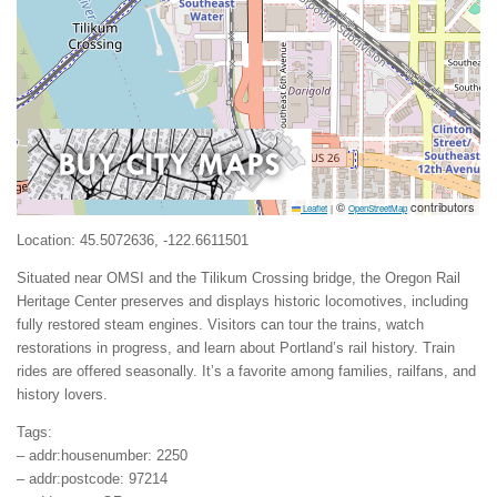
©
contributors
Leaflet
|
OpenStreetMap
Location: 45.5072636, -122.6611501
Situated near OMSI and the Tilikum Crossing bridge, the Oregon Rail
Heritage Center preserves and displays historic locomotives, including
fully restored steam engines. Visitors can tour the trains, watch
restorations in progress, and learn about Portland’s rail history. Train
rides are offered seasonally. It’s a favorite among families, railfans, and
history lovers.
Tags:
– addr:housenumber: 2250
– addr:postcode: 97214