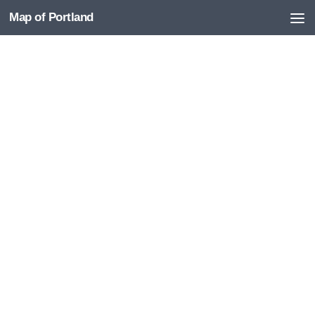
Map of Portland
Skip to content