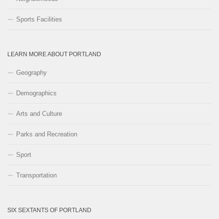
Sports Facilities
LEARN MORE ABOUT PORTLAND
Geography
Demographics
Arts and Culture
Parks and Recreation
Sport
Transportation
SIX SEXTANTS OF PORTLAND