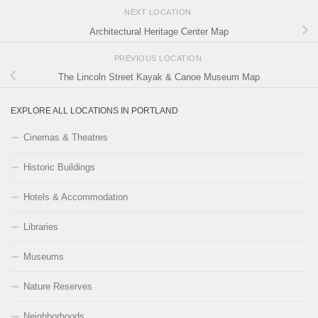
NEXT LOCATION
Architectural Heritage Center Map
PREVIOUS LOCATION
The Lincoln Street Kayak & Canoe Museum Map
EXPLORE ALL LOCATIONS IN PORTLAND
Cinemas & Theatres
Historic Buildings
Hotels & Accommodation
Libraries
Museums
Nature Reserves
Neighborhoods