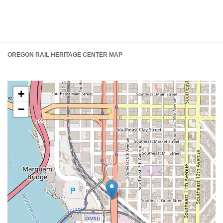
OREGON RAIL HERITAGE CENTER MAP
+
−