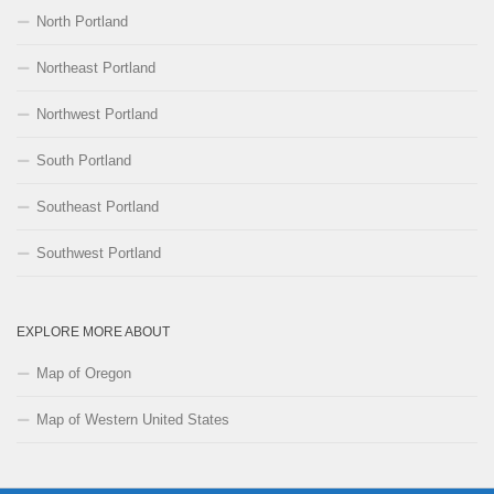
North Portland
Northeast Portland
Northwest Portland
South Portland
Southeast Portland
Southwest Portland
EXPLORE MORE ABOUT
Map of Oregon
Map of Western United States