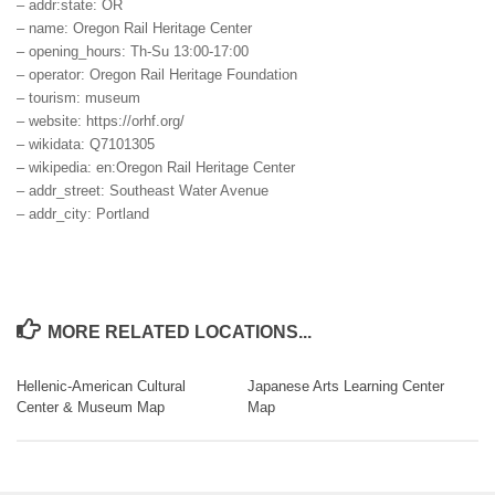
– addr:state: OR
– name: Oregon Rail Heritage Center
– opening_hours: Th-Su 13:00-17:00
– operator: Oregon Rail Heritage Foundation
– tourism: museum
– website: https://orhf.org/
– wikidata: Q7101305
– wikipedia: en:Oregon Rail Heritage Center
– addr_street: Southeast Water Avenue
– addr_city: Portland
MORE RELATED LOCATIONS...
Hellenic-American Cultural
Japanese Arts Learning Center
Center & Museum Map
Map