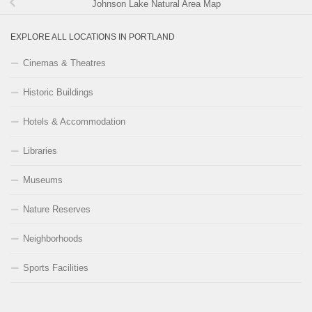
Johnson Lake Natural Area Map
EXPLORE ALL LOCATIONS IN PORTLAND
Cinemas & Theatres
Historic Buildings
Hotels & Accommodation
Libraries
Museums
Nature Reserves
Neighborhoods
Sports Facilities