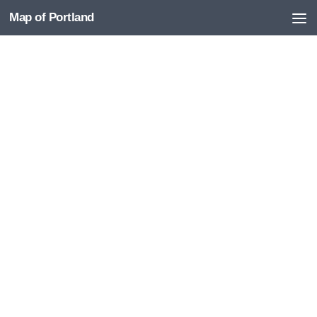
Map of Portland
Skip to content