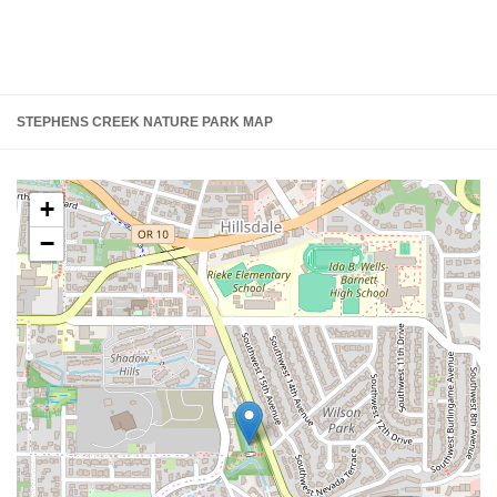
STEPHENS CREEK NATURE PARK MAP
+
−