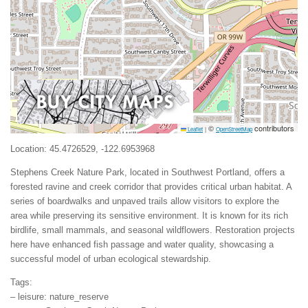
©
contributors
Leaflet
|
OpenStreetMap
Location: 45.4726529, -122.6953968
Stephens Creek Nature Park, located in Southwest Portland, offers a
forested ravine and creek corridor that provides critical urban habitat. A
series of boardwalks and unpaved trails allow visitors to explore the
area while preserving its sensitive environment. It is known for its rich
birdlife, small mammals, and seasonal wildflowers. Restoration projects
here have enhanced fish passage and water quality, showcasing a
successful model of urban ecological stewardship.
Tags:
– leisure: nature_reserve