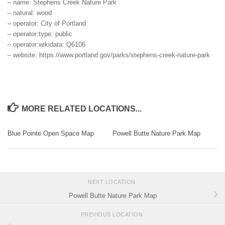
– name: Stephens Creek Nature Park
– natural: wood
– operator: City of Portland
– operator:type: public
– operator:wikidata: Q6106
– website: https://www.portland.gov/parks/stephens-creek-nature-park
MORE RELATED LOCATIONS...
Blue Pointe Open Space Map
Powell Butte Nature Park Map
NEXT LOCATION
Powell Butte Nature Park Map
PREVIOUS LOCATION