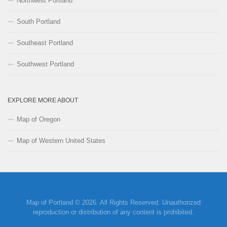
Northwest Portland
South Portland
Southeast Portland
Southwest Portland
EXPLORE MORE ABOUT
Map of Oregon
Map of Western United States
Map of Portland © 2026. All Rights Reserved. Unauthorized
reproduction or distribution of any content is prohibited.