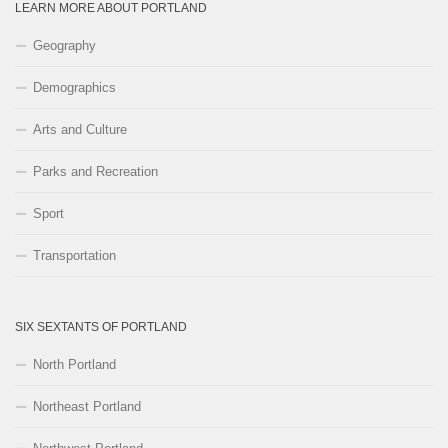
LEARN MORE ABOUT PORTLAND
Geography
Demographics
Arts and Culture
Parks and Recreation
Sport
Transportation
SIX SEXTANTS OF PORTLAND
North Portland
Northeast Portland