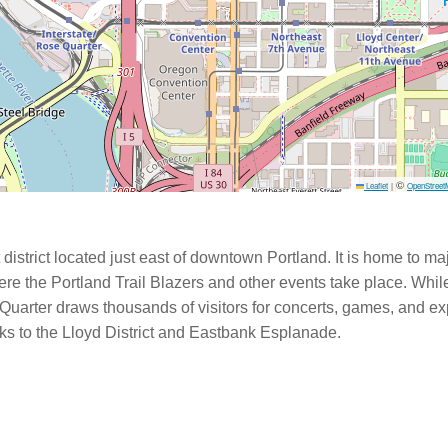
©
Leaflet
|
OpenStreet
istrict located just east of downtown Portland. It is home to m
e the Portland Trail Blazers and other events take place. While
Quarter draws thousands of visitors for concerts, games, and exp
nks to the Lloyd District and Eastbank Esplanade.