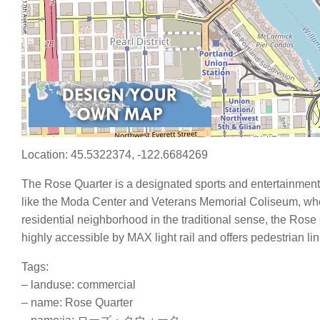
Location: 45.5322374, -122.6684269
The Rose Quarter is a designated sports and entertainment d
like the Moda Center and Veterans Memorial Coliseum, wher
residential neighborhood in the traditional sense, the Rose 
highly accessible by MAX light rail and offers pedestrian li
Tags:
– landuse: commercial
– name: Rose Quarter