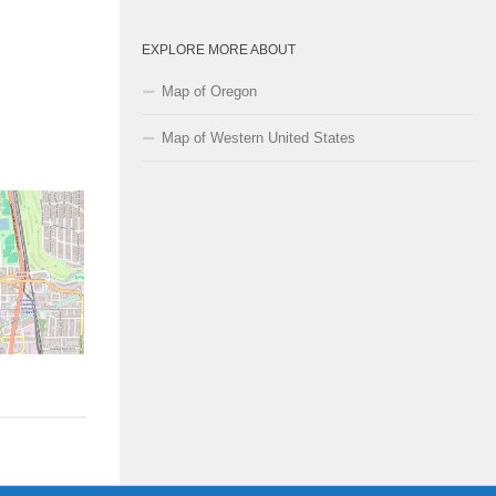
EXPLORE MORE ABOUT
Map of Oregon
Map of Western United States