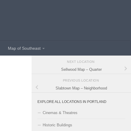
Map of Southeast
NEXT LOCATION
Sellwood Map – Quarter
PREVIOUS LOCATION
Slabtown Map – Neighborhood
EXPLORE ALL LOCATIONS IN PORTLAND
Cinemas & Theatres
Historic Buildings