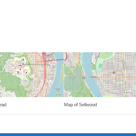
ead
Map of Sellwood