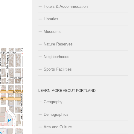
Hotels & Accommodation
Libraries
Museums
Nature Reserves
Neighborhoods
Sports Facilities
LEARN MORE ABOUT PORTLAND
Geography
Demographics
Arts and Culture