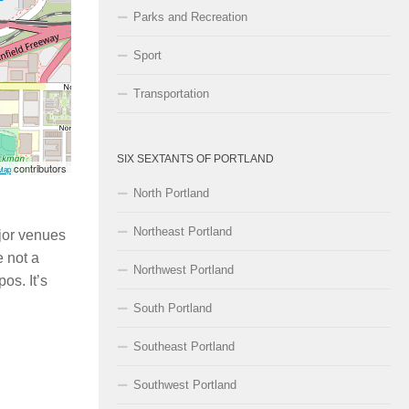
Parks and Recreation
Sport
Transportation
SIX SEXTANTS OF PORTLAND
contributors
Map
North Portland
Northeast Portland
ajor venues
 not a
Northwest Portland
os. It’s
South Portland
Southeast Portland
Southwest Portland