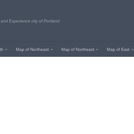
 and Experience city of Portland
th
Map of Northeast
Map of Northeast
Map of East