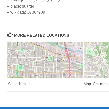
– name:ja: ローズ・クウォータ
– place: quarter
– wikidata: Q7367909
MORE RELATED LOCATIONS...
Map of Kenton
Map of Homest