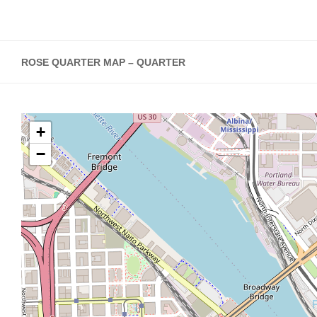
ROSE QUARTER MAP – QUARTER
+
−