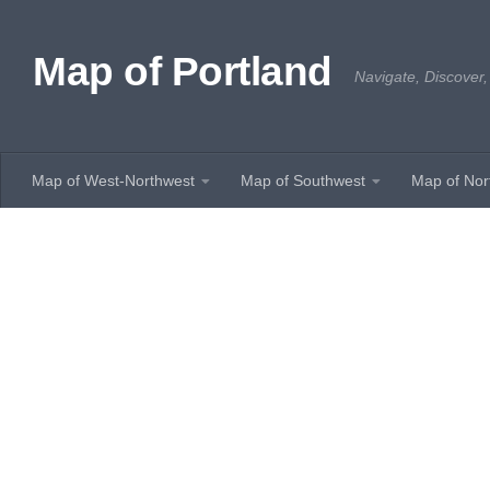
Skip to content
Map of Portland
Navigate, Discover,
Map of West-Northwest
Map of Southwest
Map of Nor