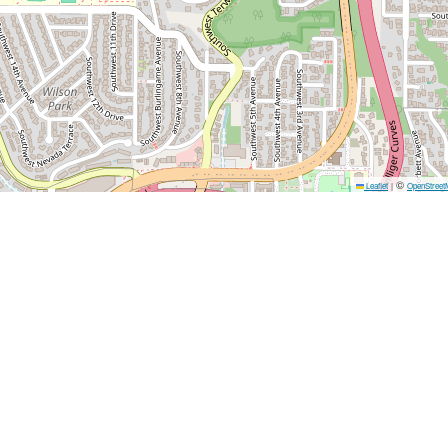
©
Leaflet
|
OpenStreet