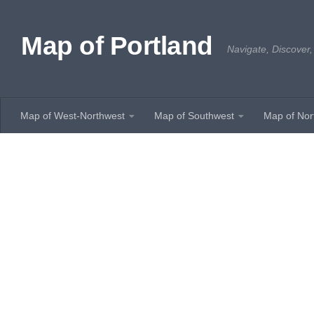
Skip to content
Map of Portland
Navigate, Discover,
Map of West-Northwest
Map of Southwest
Map of Nor