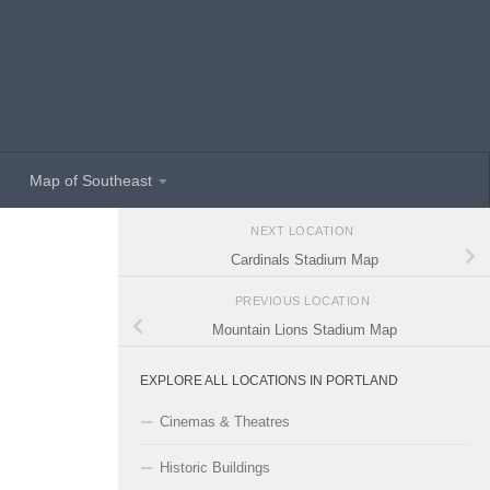
Map of Southeast
NEXT LOCATION
Cardinals Stadium Map
PREVIOUS LOCATION
Mountain Lions Stadium Map
EXPLORE ALL LOCATIONS IN PORTLAND
Cinemas & Theatres
Historic Buildings