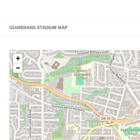
GUARDIANS STADIUM MAP
+
−