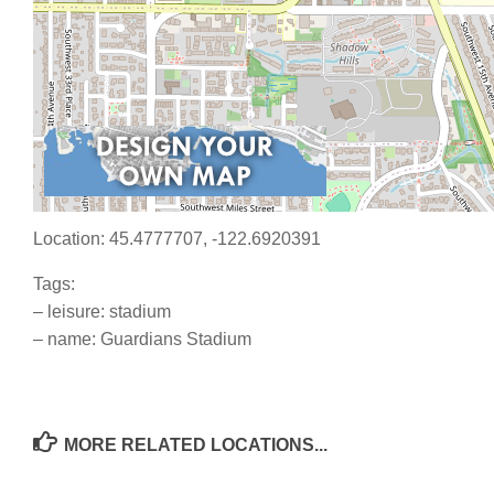
Location: 45.4777707, -122.6920391
Tags:
– leisure: stadium
– name: Guardians Stadium
MORE RELATED LOCATIONS...