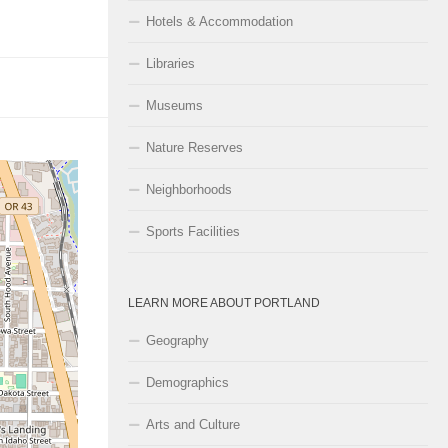
Hotels & Accommodation
Libraries
Museums
Nature Reserves
Neighborhoods
Sports Facilities
LEARN MORE ABOUT PORTLAND
Geography
Demographics
Arts and Culture