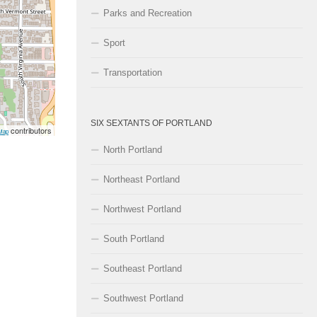
Parks and Recreation
Sport
Transportation
SIX SEXTANTS OF PORTLAND
contributors
Map
North Portland
Northeast Portland
Northwest Portland
South Portland
Southeast Portland
Southwest Portland