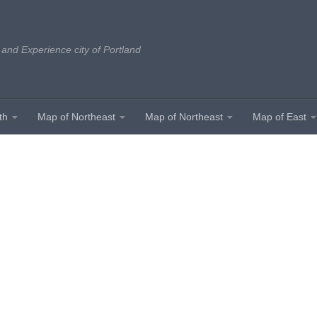
 and Experience city of Portland
th
Map of Northeast
Map of Northeast
Map of East