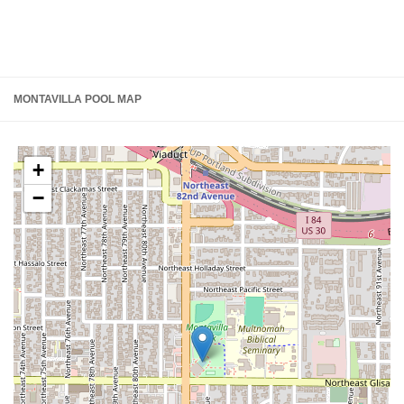
MONTAVILLA POOL MAP
+
−