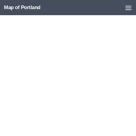
Map of Portland
Skip to content