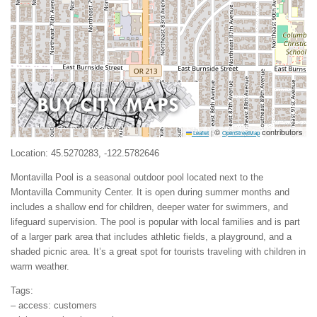
©
contributors
Leaflet
|
OpenStreetMap
Location: 45.5270283, -122.5782646
Montavilla Pool is a seasonal outdoor pool located next to the
Montavilla Community Center. It is open during summer months and
includes a shallow end for children, deeper water for swimmers, and
lifeguard supervision. The pool is popular with local families and is part
of a larger park area that includes athletic fields, a playground, and a
shaded picnic area. It’s a great spot for tourists traveling with children in
warm weather.
Tags:
– access: customers