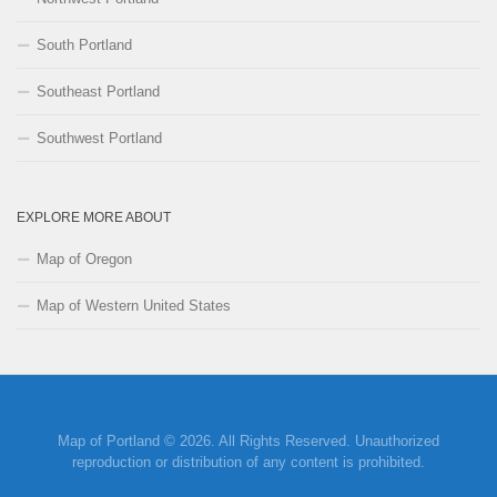
South Portland
Southeast Portland
Southwest Portland
EXPLORE MORE ABOUT
Map of Oregon
Map of Western United States
Map of Portland © 2026. All Rights Reserved. Unauthorized
reproduction or distribution of any content is prohibited.