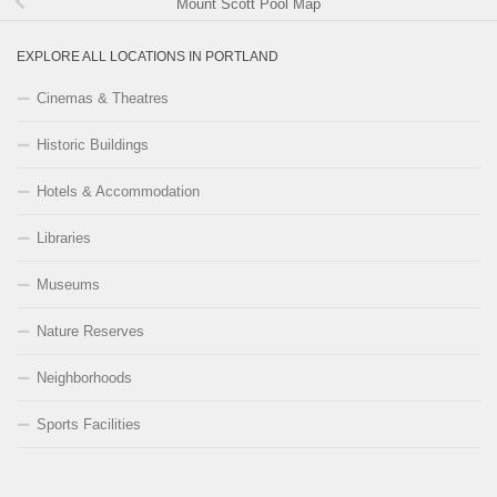
Mount Scott Pool Map
EXPLORE ALL LOCATIONS IN PORTLAND
Cinemas & Theatres
Historic Buildings
Hotels & Accommodation
Libraries
Museums
Nature Reserves
Neighborhoods
Sports Facilities