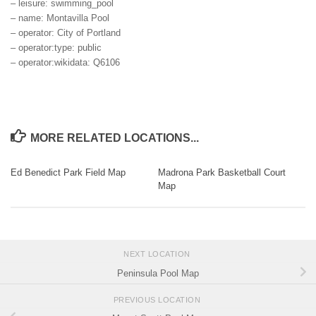
– leisure: swimming_pool
– name: Montavilla Pool
– operator: City of Portland
– operator:type: public
– operator:wikidata: Q6106
MORE RELATED LOCATIONS...
Ed Benedict Park Field Map
Madrona Park Basketball Court
Map
NEXT LOCATION
Peninsula Pool Map
PREVIOUS LOCATION