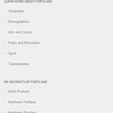
LEARN MORE ABOUT PORTLAND
Geography
Demographics
Arts and Culture
Parks and Recreation
Sport
Transportation
SIX SEXTANTS OF PORTLAND
North Portland
Northeast Portland
Northwest Portland