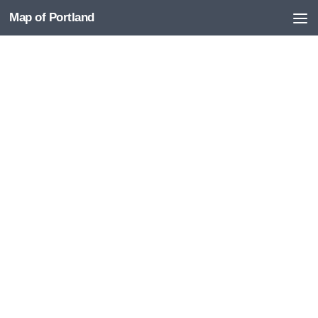
Map of Portland
Skip to content