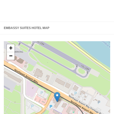
EMBASSY SUITES HOTEL MAP
+
−