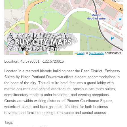
©
contributors
Leaflet
|
OpenStreetMap
Location: 45.5796831, -122.5720815
Located in a restored historic building near the Pearl District, Embassy
Suites by Hilton Portland Downtown offers elegant accommodations in
the heart of the city. This all-suite hotel features a grand lobby with
marble columns and original architecture, spacious two-room suites,
complimentary made-to-order breakfast, and evening receptions.
Guests are within walking distance of Pioneer Courthouse Square,
waterfront parks, and local galleries. It’s ideal for both business
travelers and families seeking extra space and central access.
Tags: