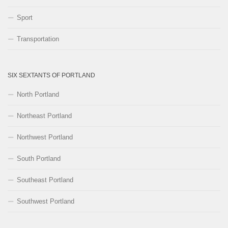
Sport
Transportation
SIX SEXTANTS OF PORTLAND
North Portland
Northeast Portland
Northwest Portland
South Portland
Southeast Portland
Southwest Portland