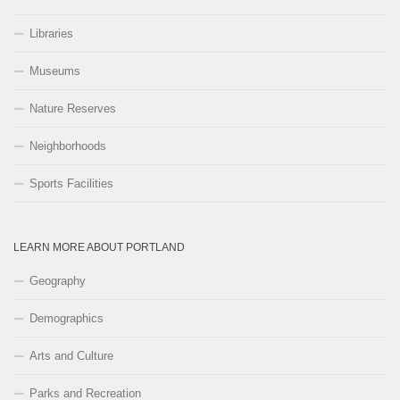
Libraries
Museums
Nature Reserves
Neighborhoods
Sports Facilities
LEARN MORE ABOUT PORTLAND
Geography
Demographics
Arts and Culture
Parks and Recreation