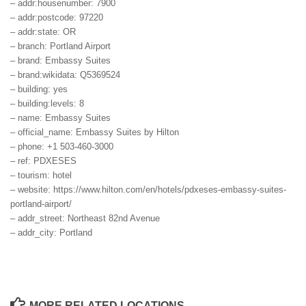
– addr:housenumber: 7900
– addr:postcode: 97220
– addr:state: OR
– branch: Portland Airport
– brand: Embassy Suites
– brand:wikidata: Q5369524
– building: yes
– building:levels: 8
– name: Embassy Suites
– official_name: Embassy Suites by Hilton
– phone: +1 503-460-3000
– ref: PDXESES
– tourism: hotel
– website: https://www.hilton.com/en/hotels/pdxeses-embassy-suites-
portland-airport/
– addr_street: Northeast 82nd Avenue
– addr_city: Portland
MORE RELATED LOCATIONS...