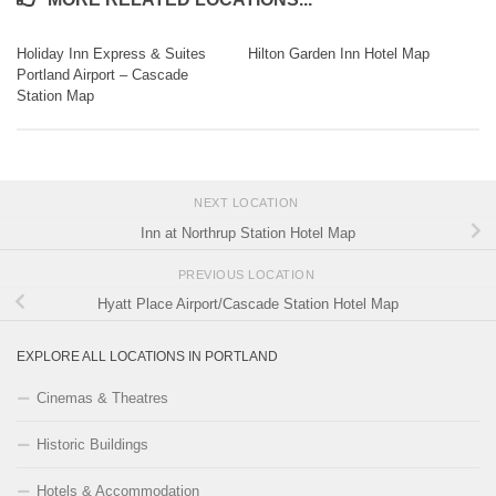
Holiday Inn Express & Suites
Hilton Garden Inn Hotel Map
Portland Airport – Cascade
Station Map
NEXT LOCATION
Inn at Northrup Station Hotel Map
PREVIOUS LOCATION
Hyatt Place Airport/Cascade Station Hotel Map
EXPLORE ALL LOCATIONS IN PORTLAND
Cinemas & Theatres
Historic Buildings
Hotels & Accommodation