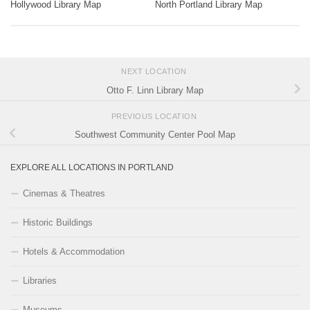
Hollywood Library Map
North Portland Library Map
NEXT LOCATION
Otto F. Linn Library Map
PREVIOUS LOCATION
Southwest Community Center Pool Map
EXPLORE ALL LOCATIONS IN PORTLAND
Cinemas & Theatres
Historic Buildings
Hotels & Accommodation
Libraries
Museums