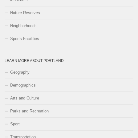
Nature Reserves
Neighborhoods
Sports Facilities
LEARN MORE ABOUT PORTLAND
Geography
Demographics
Arts and Culture
Parks and Recreation
Sport
Transportation