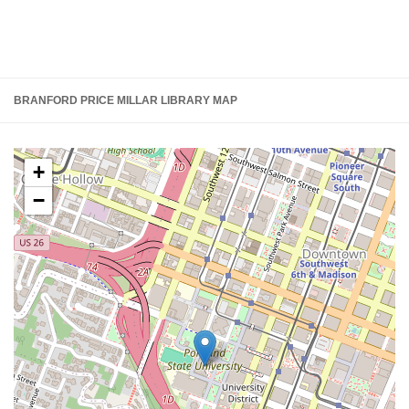
BRANFORD PRICE MILLAR LIBRARY MAP
+
−