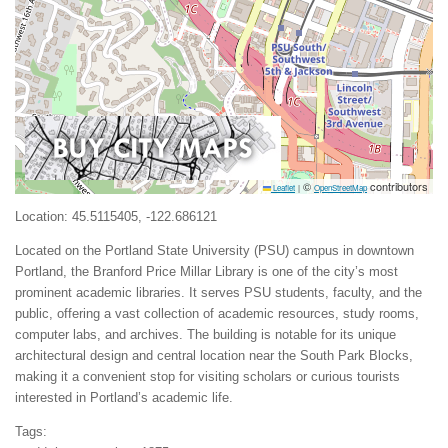
©
contributors
Leaflet
|
OpenStreetMap
Location: 45.5115405, -122.686121
Located on the Portland State University (PSU) campus in downtown
Portland, the Branford Price Millar Library is one of the city’s most
prominent academic libraries. It serves PSU students, faculty, and the
public, offering a vast collection of academic resources, study rooms,
computer labs, and archives. The building is notable for its unique
architectural design and central location near the South Park Blocks,
making it a convenient stop for visiting scholars or curious tourists
interested in Portland’s academic life.
Tags: