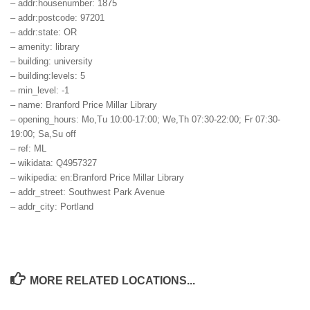
– addr:housenumber: 1875
– addr:postcode: 97201
– addr:state: OR
– amenity: library
– building: university
– building:levels: 5
– min_level: -1
– name: Branford Price Millar Library
– opening_hours: Mo,Tu 10:00-17:00; We,Th 07:30-22:00; Fr 07:30-
19:00; Sa,Su off
– ref: ML
– wikidata: Q4957327
– wikipedia: en:Branford Price Millar Library
– addr_street: Southwest Park Avenue
– addr_city: Portland
MORE RELATED LOCATIONS...