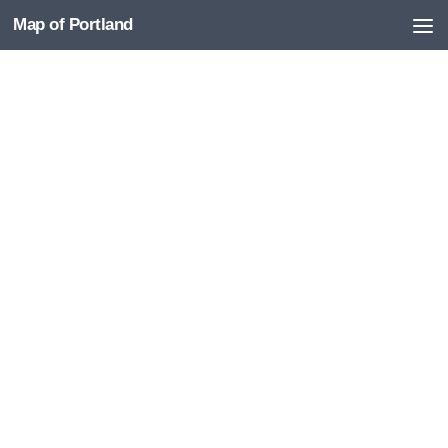
Map of Portland
Skip to content