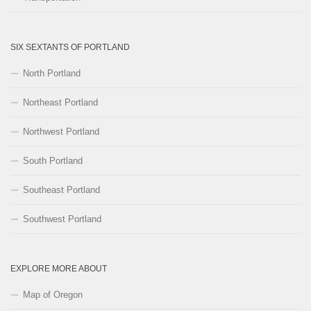
SIX SEXTANTS OF PORTLAND
North Portland
Northeast Portland
Northwest Portland
South Portland
Southeast Portland
Southwest Portland
EXPLORE MORE ABOUT
Map of Oregon