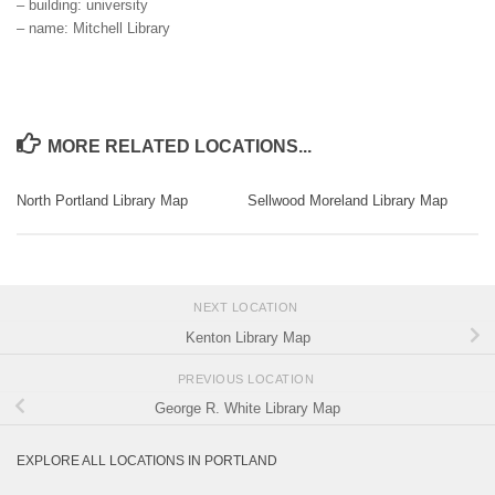
– building: university
– name: Mitchell Library
MORE RELATED LOCATIONS...
North Portland Library Map
Sellwood Moreland Library Map
NEXT LOCATION
Kenton Library Map
PREVIOUS LOCATION
George R. White Library Map
EXPLORE ALL LOCATIONS IN PORTLAND