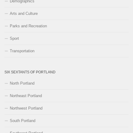
Demographics
Arts and Culture
Parks and Recreation
Sport
Transportation
SIX SEXTANTS OF PORTLAND
North Portland
Northeast Portland
Northwest Portland
South Portland