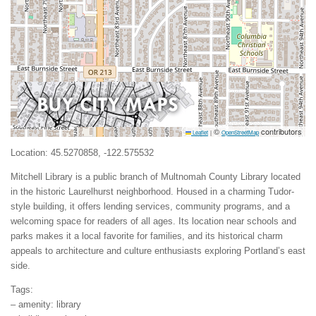
©
contributors
Leaflet
|
OpenStreetMap
Location: 45.5270858, -122.575532
Mitchell Library is a public branch of Multnomah County Library located
in the historic Laurelhurst neighborhood. Housed in a charming Tudor-
style building, it offers lending services, community programs, and a
welcoming space for readers of all ages. Its location near schools and
parks makes it a local favorite for families, and its historical charm
appeals to architecture and culture enthusiasts exploring Portland’s east
side.
Tags:
– amenity: library