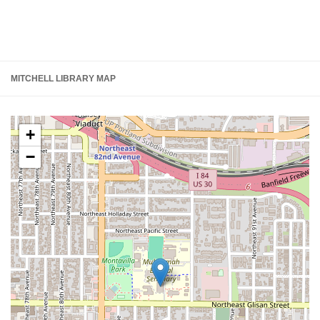
MITCHELL LIBRARY MAP
+
−