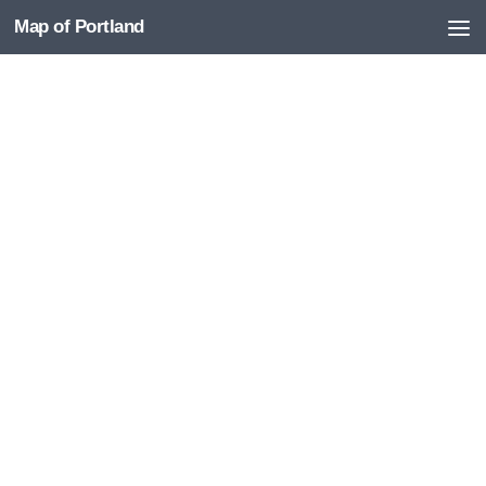
Map of Portland
Skip to content