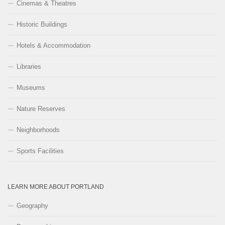
Cinemas & Theatres
Historic Buildings
Hotels & Accommodation
Libraries
Museums
Nature Reserves
Neighborhoods
Sports Facilities
LEARN MORE ABOUT PORTLAND
Geography