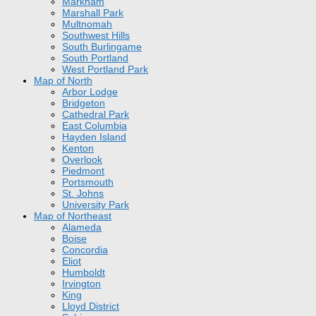
Markham
Marshall Park
Multnomah
Southwest Hills
South Burlingame
South Portland
West Portland Park
Map of North
Arbor Lodge
Bridgeton
Cathedral Park
East Columbia
Hayden Island
Kenton
Overlook
Piedmont
Portsmouth
St. Johns
University Park
Map of Northeast
Alameda
Boise
Concordia
Eliot
Humboldt
Irvington
King
Lloyd District