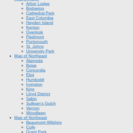
Arbor Lodge
Bridgeton
Cathedral Park
East Columbia
Hayden Island
Kenton
Overlook
Piedmont
Portsmouth
St. Johns
University Park
Map of Northeast
Alameda
Boise
Concordia
Eliot
Humboldt
Irvington
King
Lloyd District
Sabin
Sullivan’s Gulch
Vernon
Woodlawn
Map of Northeast
Beaumont-Wilshire
Cully
Grant Park