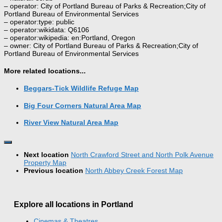
– operator: City of Portland Bureau of Parks & Recreation;City of
Portland Bureau of Environmental Services
– operator:type: public
– operator:wikidata: Q6106
– operator:wikipedia: en:Portland, Oregon
– owner: City of Portland Bureau of Parks & Recreation;City of
Portland Bureau of Environmental Services
More related locations...
Beggars-Tick Wildlife Refuge Map
Big Four Corners Natural Area Map
River View Natural Area Map
Next location
North Crawford Street and North Polk Avenue
Property Map
Previous location
North Abbey Creek Forest Map
Explore all locations in Portland
Cinemas & Theatres