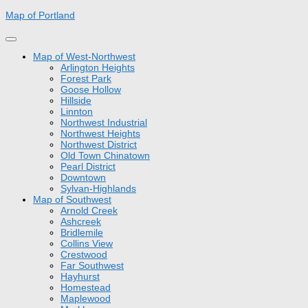
Skip
Map of Portland
to
content
Map of West-Northwest
Arlington Heights
Forest Park
Goose Hollow
Hillside
Linnton
Northwest Industrial
Northwest Heights
Northwest District
Old Town Chinatown
Pearl District
Downtown
Sylvan-Highlands
Map of Southwest
Arnold Creek
Ashcreek
Bridlemile
Collins View
Crestwood
Far Southwest
Hayhurst
Homestead
Maplewood