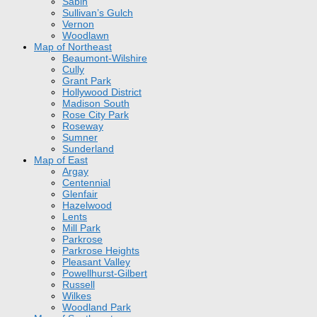
Sabin
Sullivan’s Gulch
Vernon
Woodlawn
Map of Northeast
Beaumont-Wilshire
Cully
Grant Park
Hollywood District
Madison South
Rose City Park
Roseway
Sumner
Sunderland
Map of East
Argay
Centennial
Glenfair
Hazelwood
Lents
Mill Park
Parkrose
Parkrose Heights
Pleasant Valley
Powellhurst-Gilbert
Russell
Wilkes
Woodland Park