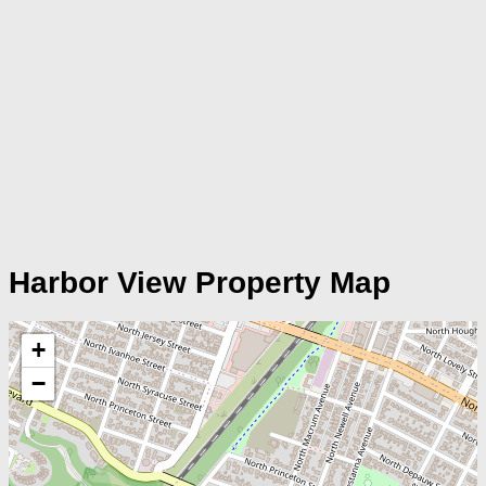
Harbor View Property Map
+
−