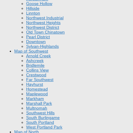
Goose Hollow
Hillside
Linnton
Northwest Industrial
Northwest Heights
Northwest District
Old Town Chinatown
Pearl District
Downtown
Sylvan-Highlands
Map of Southwest
Arnold Creek
Ashcreek
Bridlemile
Collins View
Crestwood
Far Southwest
Hayhurst
Homestead
Maplewood
Markham
Marshall Park
Multnomah
Southwest Hills
South Burlingame
South Portland
West Portland Park
Map of North