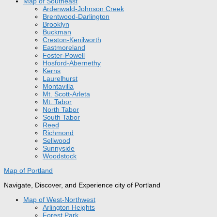
Map of Southeast
Ardenwald-Johnson Creek
Brentwood-Darlington
Brooklyn
Buckman
Creston-Kenilworth
Eastmoreland
Foster-Powell
Hosford-Abernethy
Kerns
Laurelhurst
Montavilla
Mt. Scott-Arleta
Mt. Tabor
North Tabor
South Tabor
Reed
Richmond
Sellwood
Sunnyside
Woodstock
Map of Portland
Navigate, Discover, and Experience city of Portland
Map of West-Northwest
Arlington Heights
Forest Park