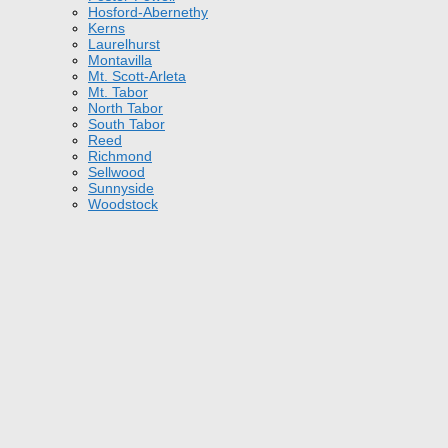
Hosford-Abernethy
Kerns
Laurelhurst
Montavilla
Mt. Scott-Arleta
Mt. Tabor
North Tabor
South Tabor
Reed
Richmond
Sellwood
Sunnyside
Woodstock