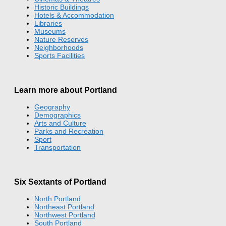
Historic Buildings
Hotels & Accommodation
Libraries
Museums
Nature Reserves
Neighborhoods
Sports Facilities
Learn more about Portland
Geography
Demographics
Arts and Culture
Parks and Recreation
Sport
Transportation
Six Sextants of Portland
North Portland
Northeast Portland
Northwest Portland
South Portland