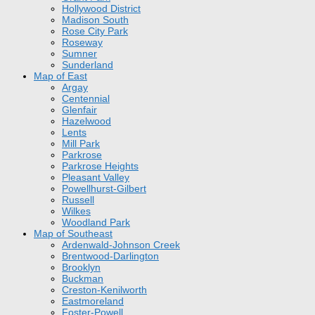
Hollywood District
Madison South
Rose City Park
Roseway
Sumner
Sunderland
Map of East
Argay
Centennial
Glenfair
Hazelwood
Lents
Mill Park
Parkrose
Parkrose Heights
Pleasant Valley
Powellhurst-Gilbert
Russell
Wilkes
Woodland Park
Map of Southeast
Ardenwald-Johnson Creek
Brentwood-Darlington
Brooklyn
Buckman
Creston-Kenilworth
Eastmoreland
Foster-Powell