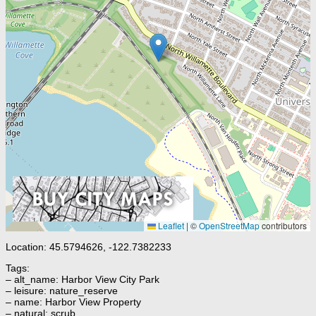
Leaflet
|
©
OpenStreetMap
contributors
Location: 45.5794626, -122.7382233
Tags:
– alt_name: Harbor View City Park
– leisure: nature_reserve
– name: Harbor View Property
– natural: scrub